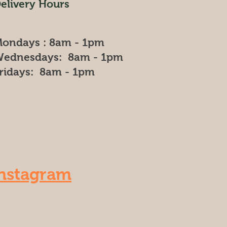
elivery Hours
ondays : 8am - 1pm
ednesdays: 8am - 1pm
ridays: 8am - 1pm
nstagram