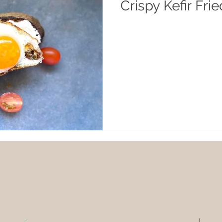
Crispy Kefir Fri