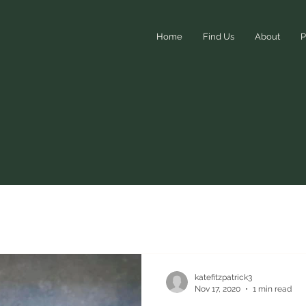
Home
Find Us
About
P
Events
katefitzpatrick3
Nov 17, 2020
1 min read