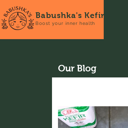
Babushka's Kefir
Boost your inner health
Our Blog
All Posts
News
Recipes