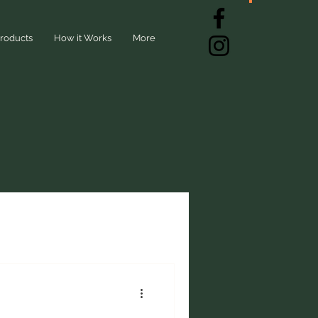
roducts
How it Works
More