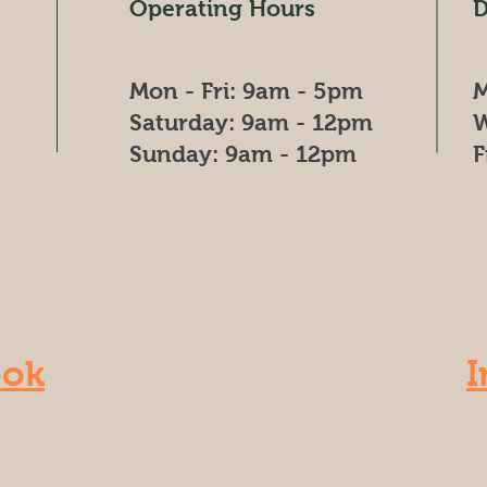
Operating Hours
D
Mon - Fri: 9am - 5pm
M
​​Saturday: 9am - 12pm
W
​Sunday: 9am - 12pm
F
ook
I