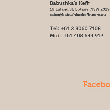
Babushka's Kefir
15 Luland St, Botany, NSW 2019
sales@babushkaskefir.com.au
Tel: +61 2 8060 7108
Mob: +61 408 639 912
Faceb