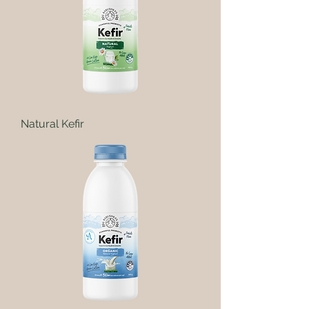
Natural Kefir