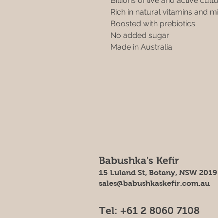
Billions of live and active cult
Rich in natural vitamins and m
Boosted with prebiotics 
No added sugar
Made in Australia
Babushka's Kefir
15 Luland St, Botany, NSW 2019
sales@babushkaskefir.com.au
Tel: +61 2 8060 7108