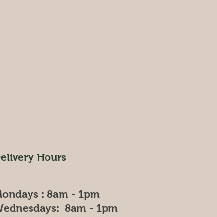
elivery Hours
ondays : 8am - 1pm
ednesdays: 8am - 1pm