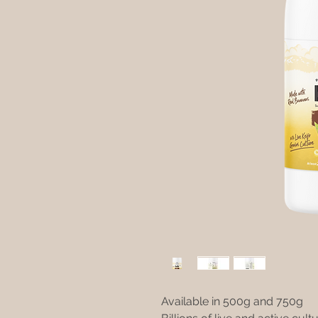
Available in 500g and 750g