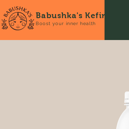
Babushka's Kefir
Boost your inner health