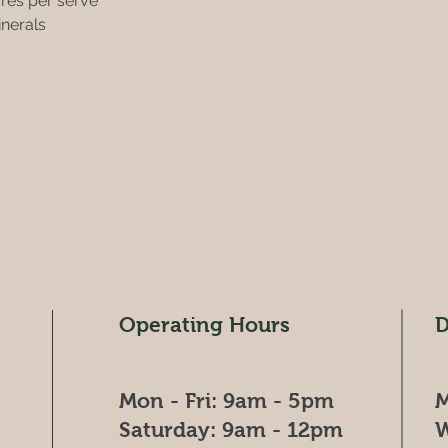
ures per serve 
inerals 
Operating Hours
D
Mon - Fri: 9am - 5pm
M
​​Saturday: 9am - 12pm
W