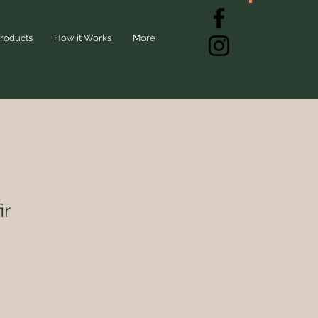
roducts
How it Works
More
ir