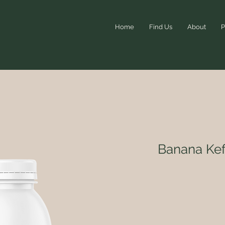
Home
Find Us
About
P
Banana Kef