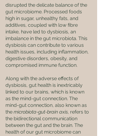
disrupted the delicate balance of the 
gut microbiome. Processed foods 
high in sugar, unhealthy fats, and 
additives, coupled with low fibre 
intake, have led to dysbiosis, an 
imbalance in the gut microbiota. This 
dysbiosis can contribute to various 
health issues, including inflammation, 
digestive disorders, obesity, and 
compromised immune function. 
Along with the adverse effects of 
dysbiosis, gut health is inextricably 
linked to our brains, which is known 
as the mind-gut connection. The 
mind-gut connection, also known as 
the 
microbiota-gut-brain axis
, refers to 
the bidirectional communication 
between the gut and the brain. The 
health of our gut microbiome can 