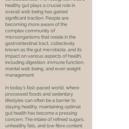
healthy gut plays a crucial role in 
overall well-being has gained 
significant traction. People are 
becoming more aware of the 
complex community of 
microorganisms that reside in the 
gastrointestinal tract, collectively 
known as the gut microbiota, and its 
impact on various aspects of health, 
including digestion, immune function, 
mental well-being, and even weight 
management.
In today's fast-paced world, where 
processed foods and sedentary 
lifestyles can often be a barrier to 
staying healthy, maintaining optimal 
gut health has become a pressing 
concern. The intake of refined sugars, 
unhealthy fats, and low fibre content 