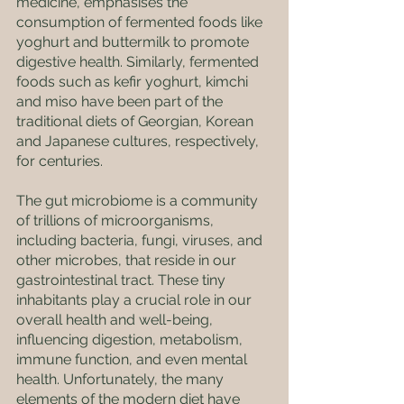
medicine, emphasises the 
consumption of fermented foods like 
yoghurt and buttermilk to promote 
digestive health. Similarly, fermented 
foods such as kefir yoghurt, kimchi 
and miso have been part of the 
traditional diets of Georgian, Korean 
and Japanese cultures, respectively, 
for centuries.
The gut microbiome is a community 
of trillions of microorganisms, 
including bacteria, fungi, viruses, and 
other microbes, that reside in our 
gastrointestinal tract. These tiny 
inhabitants play a crucial role in our 
overall health and well-being, 
influencing digestion, metabolism, 
immune function, and even mental 
health. Unfortunately, the many 
elements of the modern diet have 