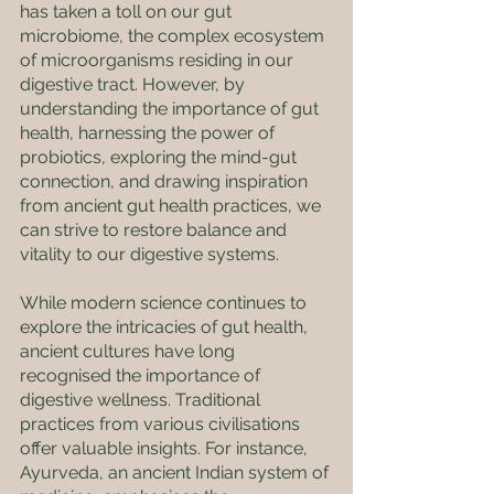
has taken a toll on our gut 
microbiome, the complex ecosystem 
of microorganisms residing in our 
digestive tract. However, by 
understanding the importance of gut 
health, harnessing the power of 
probiotics, exploring the mind-gut 
connection, and drawing inspiration 
from ancient gut health practices, we 
can strive to restore balance and 
vitality to our digestive systems.
While modern science continues to 
explore the intricacies of gut health, 
ancient cultures have long 
recognised the importance of 
digestive wellness. Traditional 
practices from various civilisations 
offer valuable insights. For instance, 
Ayurveda, an ancient Indian system of 