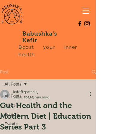
Babushka's
Kefir
Boost your inner
health
Post
All Posts
katefitzpatrick3
All Posts
Sep 1, 2023
5 min read
Gut Health and the
News
Modern Diet | Education
Recipes
Events
Series Part 3