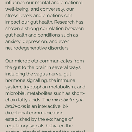
influence our mental and emotional 
well-being, and conversely, our 
stress levels and emotions can 
impact our gut health. Research has 
shown a strong correlation between 
gut health and conditions such as 
anxiety, depression, and even 
neurodegenerative disorders. 
Our microbiota communicates from 
the gut to the brain in several ways: 
including the vagus nerve, gut 
hormone signalling, the immune 
system, tryptophan metabolism, and 
microbial metabolites such as short-
chain fatty acids. The 
microbiota-gut-
brain-axis
 is an interactive, bi-
directional communication 
established by the exchange of 
regulatory signals between the 