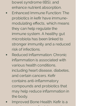
bowel syndrome (IBS), and 
enhance nutrient absorption.
Enhanced Immune Function: The 
probiotics in kefir have immune-
modulating effects, which means 
they can help regulate the 
immune system. A healthy gut 
microbiota has been linked to 
stronger immunity and a reduced 
risk of infections.
Reduced Inflammation: Chronic 
inflammation is associated with 
various health conditions, 
including heart disease, diabetes, 
and certain cancers. Kefir 
contains anti-inflammatory 
compounds and probiotics that 
may help reduce inflammation in 
the body.
Improved Bone Health: Kefir is a 