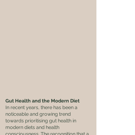
Gut Health and the Modern Diet
In recent years, there has been a 
noticeable and growing trend 
towards prioritising gut health in 
modern diets and health 
consciousness. The recognition that a 