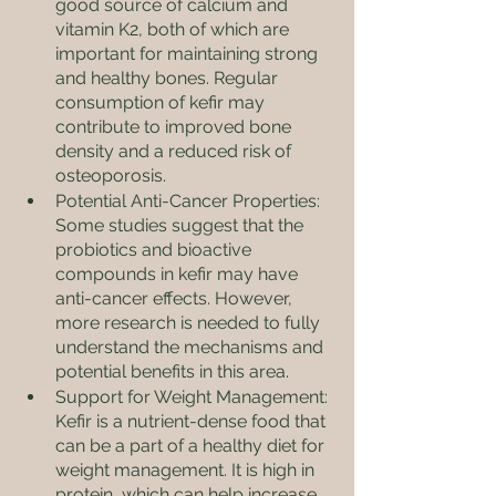
good source of calcium and 
vitamin K2, both of which are 
important for maintaining strong 
and healthy bones. Regular 
consumption of kefir may 
contribute to improved bone 
density and a reduced risk of 
osteoporosis.
Potential Anti-Cancer Properties: 
Some studies suggest that the 
probiotics and bioactive 
compounds in kefir may have 
anti-cancer effects. However, 
more research is needed to fully 
understand the mechanisms and 
potential benefits in this area.
Support for Weight Management: 
Kefir is a nutrient-dense food that 
can be a part of a healthy diet for 
weight management. It is high in 
protein, which can help increase 