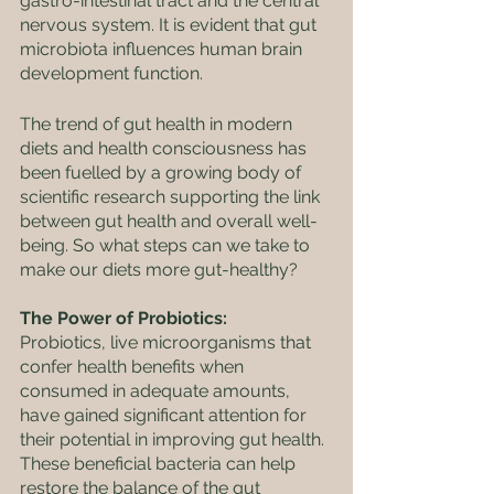
gastro-intestinal tract and the central 
nervous system. It is evident that gut 
microbiota influences human brain 
development function.
The trend of gut health in modern 
diets and health consciousness has 
been fuelled by a growing body of 
scientific research supporting the link 
between gut health and overall well-
being. So what steps can we take to 
make our diets more gut-healthy? 
The Power of Probiotics: 
Probiotics, live microorganisms that 
confer health benefits when 
consumed in adequate amounts, 
have gained significant attention for 
their potential in improving gut health. 
These beneficial bacteria can help 
restore the balance of the gut 