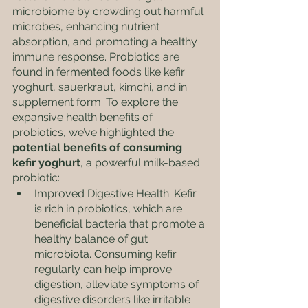
microbiome by crowding out harmful 
microbes, enhancing nutrient 
absorption, and promoting a healthy 
immune response. Probiotics are 
found in fermented foods like kefir 
yoghurt, sauerkraut, kimchi, and in 
supplement form. To explore the 
expansive health benefits of 
probiotics, we’ve highlighted the 
potential benefits of consuming 
kefir yoghurt
, a powerful milk-based 
probiotic: 
Improved Digestive Health: Kefir 
is rich in probiotics, which are 
beneficial bacteria that promote a 
healthy balance of gut 
microbiota. Consuming kefir 
regularly can help improve 
digestion, alleviate symptoms of 
digestive disorders like irritable 