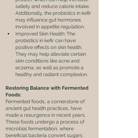
satiety and reduce calorie intake. 
Additionally, the probiotics in kefir 
may influence gut hormones 
involved in appetite regulation.
Improved Skin Health: The 
probiotics in kefir can have 
positive effects on skin health. 
They may help alleviate certain 
skin conditions like acne and 
eczema, as well as promote a 
healthy and radiant complexion.
Restoring Balance with Fermented 
Foods:
Fermented foods, a cornerstone of 
ancient gut health practices, have 
made a resurgence in recent years. 
These foods undergo a process of 
microbial fermentation, where 
beneficial bacteria convert sugars 