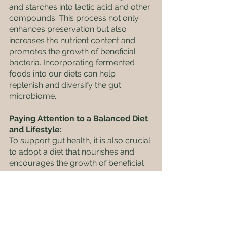
and starches into lactic acid and other 
compounds. This process not only 
enhances preservation but also 
increases the nutrient content and 
promotes the growth of beneficial 
bacteria. Incorporating fermented 
foods into our diets can help 
replenish and diversify the gut 
microbiome.
Paying Attention to a Balanced Diet 
and Lifestyle: 
To support gut health, it is also crucial 
to adopt a diet that nourishes and 
encourages the growth of beneficial 
gut bacteria. This includes consuming 
a diverse range of whole foods rich in 
fibre, such as fruits, vegetables, 
whole grains, legumes, and 
fermented foods. These fibre-rich 