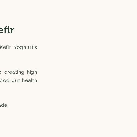
efir
Kefir Yoghurt's
o creating high
good gut health
ade.