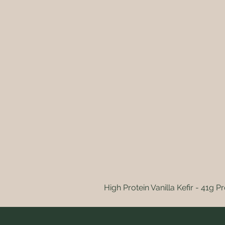
High Protein Vanilla Kefir - 41g Pr