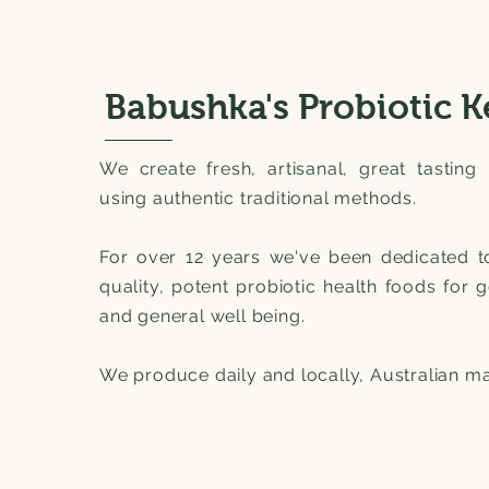
Babushka's Probiotic K
We create fresh, artisanal, great tasting 
using authentic traditional methods.
For over 12 years we've been dedicated t
quality, potent probiotic health foods for 
and general well being.
We produce daily and locally, Australian m