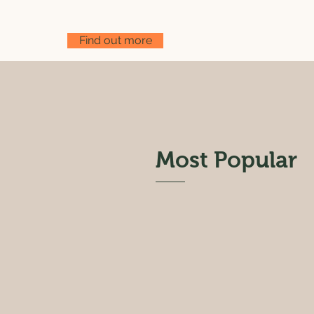
Find out more
Most Popular