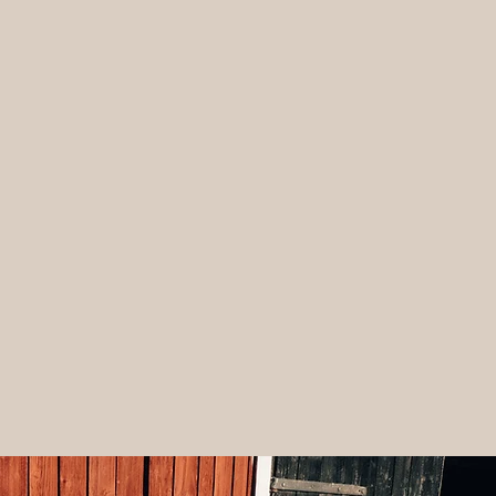
Banana Kefir