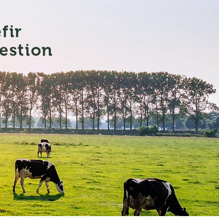
efir
estion