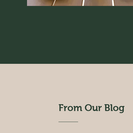
From Our Blog