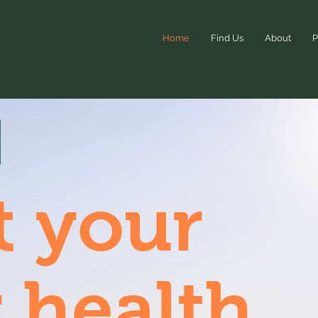
Home
Find Us
About
P
t your
 health