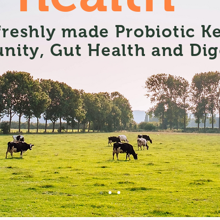
 freshly made Probiotic K
nity, Gut Health and Dig