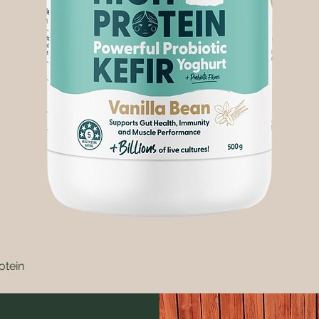
otein
Quick View