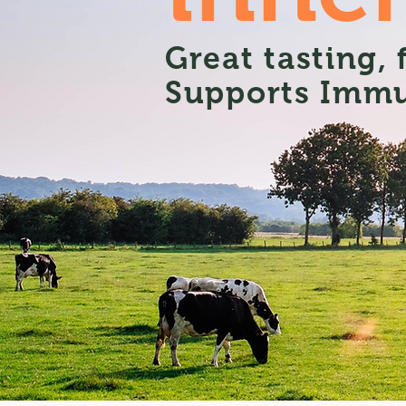
Great tasting,
Supports Immu