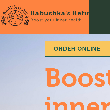
Babushka's Kefir
Boost your inner health
ORDER ONLINE
Boos
inner