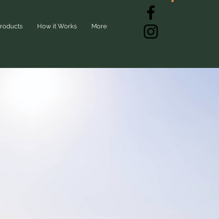
roducts
How it Works
More